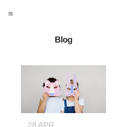
Blog
28 APR