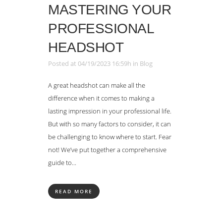
MASTERING YOUR
PROFESSIONAL
HEADSHOT
Posted at 04/19/2023 16:59h
in
Blog
A great headshot can make all the
difference when it comes to making a
lasting impression in your professional life.
But with so many factors to consider, it can
be challenging to know where to start. Fear
not! We’ve put together a comprehensive
guide to...
READ MORE