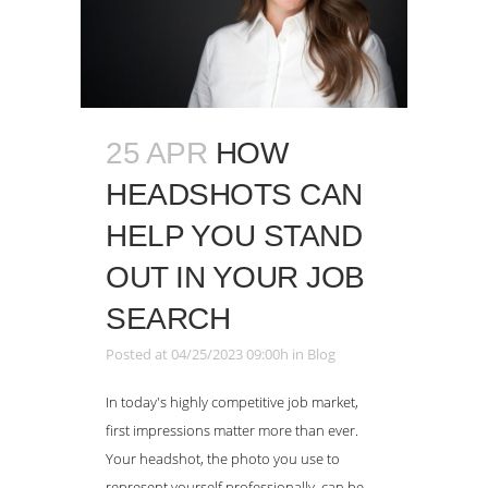
25 APR
HOW
HEADSHOTS CAN
HELP YOU STAND
OUT IN YOUR JOB
SEARCH
Posted at 04/25/2023 09:00h
in
Blog
In today's highly competitive job market,
first impressions matter more than ever.
Your headshot, the photo you use to
represent yourself professionally, can be