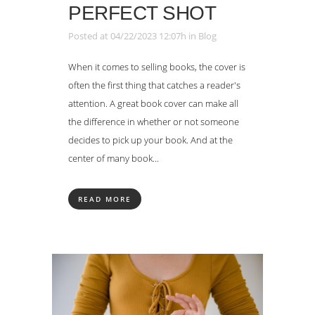
PERFECT SHOT
Posted at 04/22/2023 12:07h
in
Blog
When it comes to selling books, the cover is
often the first thing that catches a reader's
attention. A great book cover can make all
the difference in whether or not someone
decides to pick up your book. And at the
center of many book...
READ MORE