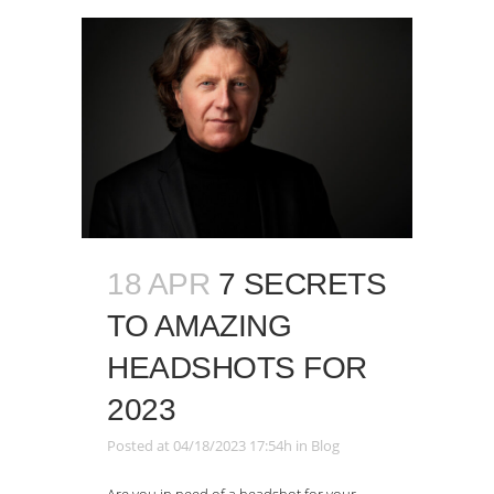
18 APR
7 SECRETS
TO AMAZING
HEADSHOTS FOR
2023
Posted at 04/18/2023 17:54h
in
Blog