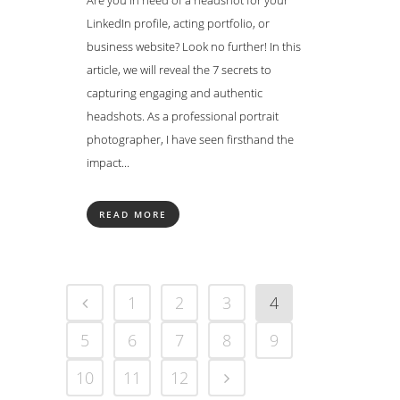
Are you in need of a headshot for your
LinkedIn profile, acting portfolio, or
business website? Look no further! In this
article, we will reveal the 7 secrets to
capturing engaging and authentic
headshots. As a professional portrait
photographer, I have seen firsthand the
impact...
READ MORE
1
2
3
4
5
6
7
8
9
10
11
12