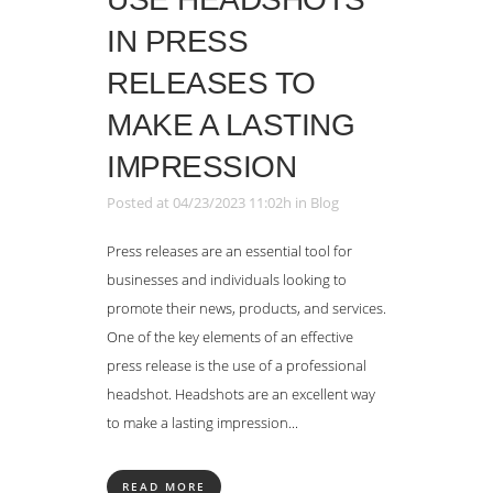
IN PRESS
RELEASES TO
MAKE A LASTING
IMPRESSION
Posted at 04/23/2023 11:02h
in
Blog
Press releases are an essential tool for
businesses and individuals looking to
promote their news, products, and services.
One of the key elements of an effective
press release is the use of a professional
headshot. Headshots are an excellent way
to make a lasting impression...
READ MORE