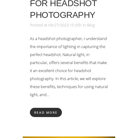
FOR HEADSHOT
PHOTOGRAPHY
Posted at 04/27/2023 15:35h
in
Blog
As a headshot photographer, I understand
the importance of lighting in capturing the
perfect headshot. Natural light, in
particular, offers several benefits that make
it an excellent choice for headshot
photography. In this article, we will explore
these benefits, techniques for using natural
light, and...
READ MORE