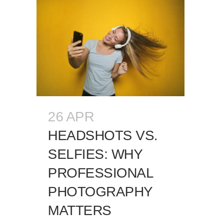
26 APR
HEADSHOTS VS.
SELFIES: WHY
PROFESSIONAL
PHOTOGRAPHY
MATTERS