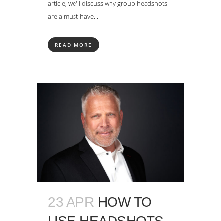
article, we'll discuss why group headshots
are a must-have...
READ MORE
23 APR
HOW TO
USE HEADSHOTS