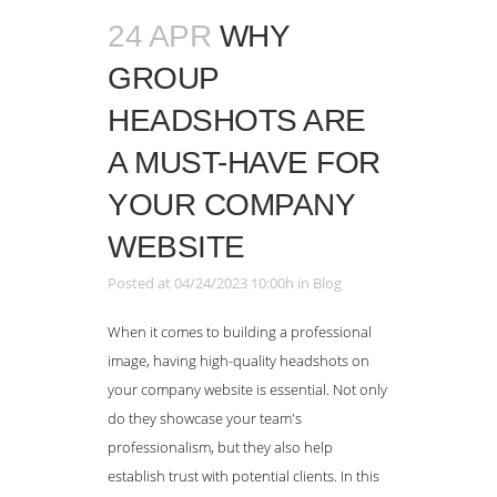
24 APR
WHY
GROUP
HEADSHOTS ARE
A MUST-HAVE FOR
YOUR COMPANY
WEBSITE
Posted at 04/24/2023 10:00h
in
Blog
When it comes to building a professional
image, having high-quality headshots on
your company website is essential. Not only
do they showcase your team's
professionalism, but they also help
establish trust with potential clients. In this