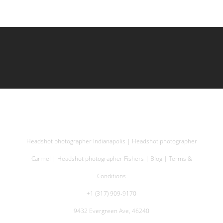
Headshot photographer Indianapolis
|
Headshot photographer
Carmel
|
Headshot photographer Fishers
|
Blog
|
Terms &
Conditions
+1 (317) 909-9170
9432 Evergreen Ave, 46240