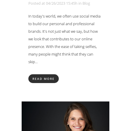
Posted at 04/26/2023 15:45h
in
Blog
In today's world, we often use social media
to build our personal and professional
brands. It's not just what we say, but how
we look that contributes to our online
presence. With the ease of taking selfies,
many people might think that they can
skip...
READ MORE