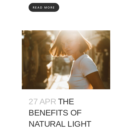
READ MORE
27 APR
THE
BENEFITS OF
NATURAL LIGHT