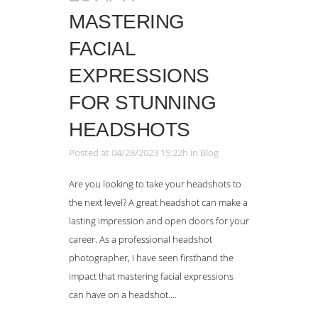
MASTERING
FACIAL
EXPRESSIONS
FOR STUNNING
HEADSHOTS
Posted at 04/28/2023 15:22h
in
Blog
Are you looking to take your headshots to
the next level? A great headshot can make a
lasting impression and open doors for your
career. As a professional headshot
photographer, I have seen firsthand the
impact that mastering facial expressions
can have on a headshot....