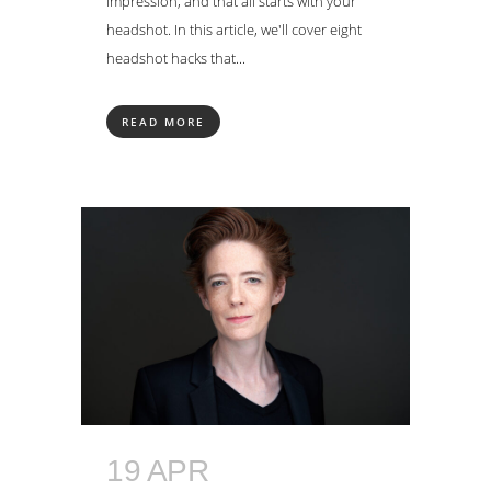
impression, and that all starts with your
headshot. In this article, we'll cover eight
headshot hacks that...
READ MORE
19 APR