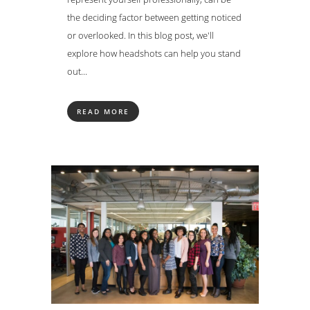
the deciding factor between getting noticed
or overlooked. In this blog post, we'll
explore how headshots can help you stand
out...
READ MORE