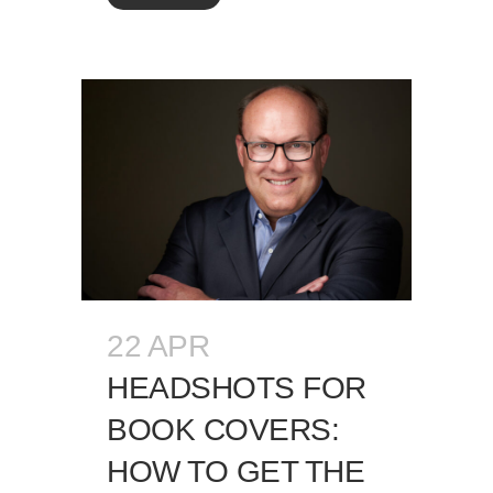
22 APR
HEADSHOTS FOR
BOOK COVERS:
HOW TO GET THE