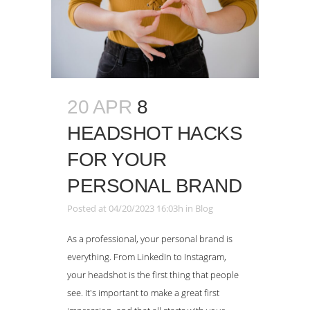
20 APR
8
HEADSHOT HACKS
FOR YOUR
PERSONAL BRAND
Posted at 04/20/2023 16:03h
in
Blog
As a professional, your personal brand is
everything. From LinkedIn to Instagram,
your headshot is the first thing that people
see. It's important to make a great first