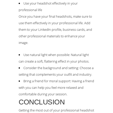
Use your headshot effectively in your
professional life
Once you have your final headshots, make sure to
use them effectively in your professional life. Add
them to your LinkedIn profile, business cards, and
other professional materials to enhance your
image.
Use natural light when possible: Natural light
can create a soft, flattering effect in your photos.
Consider the background and setting: Choose a
setting that complements your outfit and industry.
Bring a friend for moral support: Having a friend
with you can help you feel more relaxed and
comfortable during your session.
CONCLUSION
Getting the most out of your professional headshot