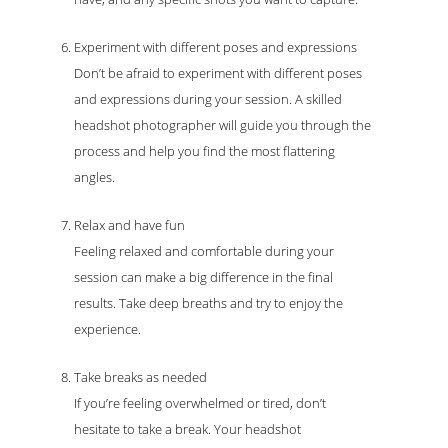
Experiment with different poses and expressions
Don’t be afraid to experiment with different poses
and expressions during your session. A skilled
headshot photographer will guide you through the
process and help you find the most flattering
angles.
Relax and have fun
Feeling relaxed and comfortable during your
session can make a big difference in the final
results. Take deep breaths and try to enjoy the
experience.
Take breaks as needed
If you’re feeling overwhelmed or tired, don’t
hesitate to take a break. Your headshot