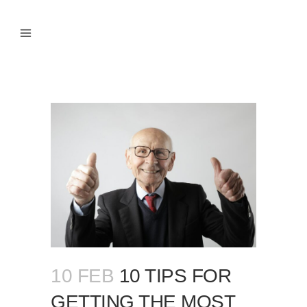
10 FEB
10 TIPS FOR
GETTING THE MOST