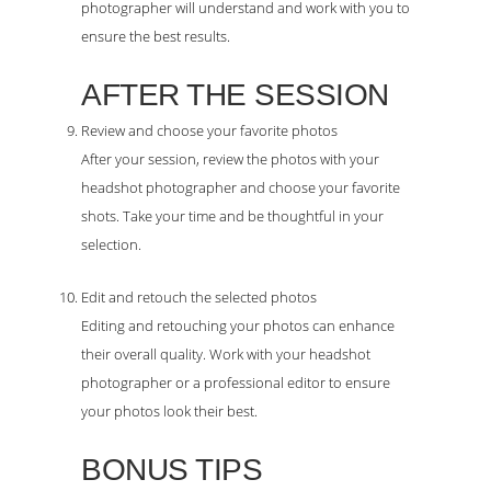
photographer will understand and work with you to
ensure the best results.
AFTER THE SESSION
Review and choose your favorite photos
After your session, review the photos with your
headshot photographer and choose your favorite
shots. Take your time and be thoughtful in your
selection.
Edit and retouch the selected photos
Editing and retouching your photos can enhance
their overall quality. Work with your headshot
photographer or a professional editor to ensure
your photos look their best.
BONUS TIPS