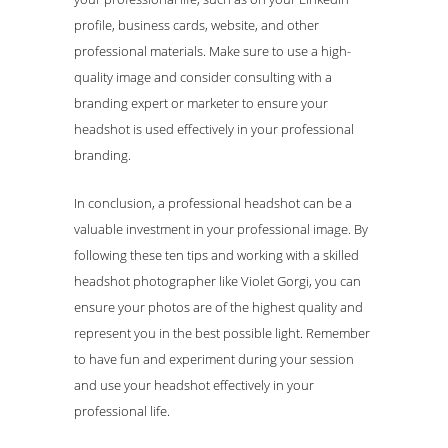
profile, business cards, website, and other
professional materials. Make sure to use a high-
quality image and consider consulting with a
branding expert or marketer to ensure your
headshot is used effectively in your professional
branding.
In conclusion, a professional headshot can be a
valuable investment in your professional image. By
following these ten tips and working with a skilled
headshot photographer like Violet Gorgi, you can
ensure your photos are of the highest quality and
represent you in the best possible light. Remember
to have fun and experiment during your session
and use your headshot effectively in your
professional life.