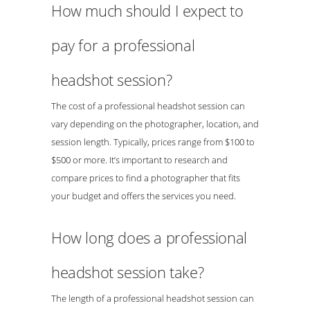
How much should I expect to
pay for a professional
headshot session?
The cost of a professional headshot session can
vary depending on the photographer, location, and
session length. Typically, prices range from $100 to
$500 or more. It’s important to research and
compare prices to find a photographer that fits
your budget and offers the services you need.
How long does a professional
headshot session take?
The length of a professional headshot session can