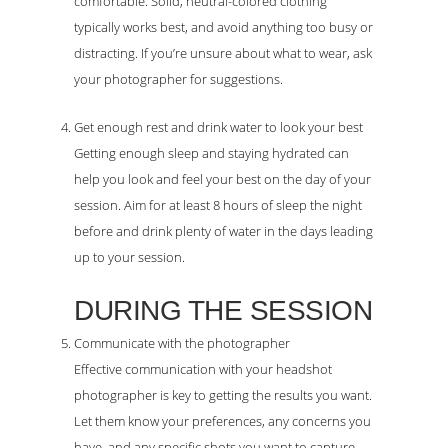
comfortable. Solid, neutral-colored clothing
typically works best, and avoid anything too busy or
distracting. If you’re unsure about what to wear, ask
your photographer for suggestions.
Get enough rest and drink water to look your best
Getting enough sleep and staying hydrated can
help you look and feel your best on the day of your
session. Aim for at least 8 hours of sleep the night
before and drink plenty of water in the days leading
up to your session.
DURING THE SESSION
Communicate with the photographer
Effective communication with your headshot
photographer is key to getting the results you want.
Let them know your preferences, any concerns you
have, and any specific shots you want to capture.