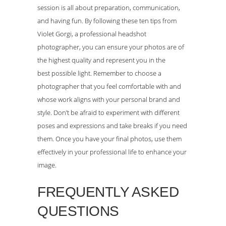
session is all about preparation, communication,
and having fun. By following these ten tips from
Violet Gorgi, a professional headshot
photographer, you can ensure your photos are of
the highest quality and represent you in the
best possible light. Remember to choose a
photographer that you feel comfortable with and
whose work aligns with your personal brand and
style. Don’t be afraid to experiment with different
poses and expressions and take breaks if you need
them. Once you have your final photos, use them
effectively in your professional life to enhance your
image.
FREQUENTLY ASKED
QUESTIONS