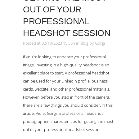
OUT OF YOUR
PROFESSIONAL
HEADSHOT SESSION
Posted at 02/10/2023 15:56h
in
Blog
by
Gorgi
If you’re looking to enhance your professional
image, investing in a high-quality headshot is an
excellent place to start. A professional headshot
can be used for your LinkedIn profile, business
cards, website, and other professional materials.
However, before you step in front of the camera,
there are a few things you should consider. In this
article,
Violet Gorgi, a professional headshot
photographer
, shares ten tips for getting the most
out of your professional headshot session.