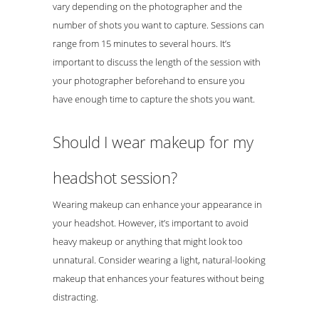
vary depending on the photographer and the
number of shots you want to capture. Sessions can
range from 15 minutes to several hours. It’s
important to discuss the length of the session with
your photographer beforehand to ensure you
have enough time to capture the shots you want.
Should I wear makeup for my
headshot session?
Wearing makeup can enhance your appearance in
your headshot. However, it’s important to avoid
heavy makeup or anything that might look too
unnatural. Consider wearing a light, natural-looking
makeup that enhances your features without being
distracting.