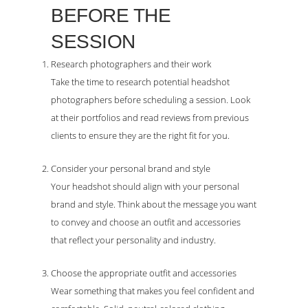
BEFORE THE
SESSION
Research photographers and their work
Take the time to research potential headshot
photographers before scheduling a session. Look
at their portfolios and read reviews from previous
clients to ensure they are the right fit for you.
Consider your personal brand and style
Your headshot should align with your personal
brand and style. Think about the message you want
to convey and choose an outfit and accessories
that reflect your personality and industry.
Choose the appropriate outfit and accessories
Wear something that makes you feel confident and