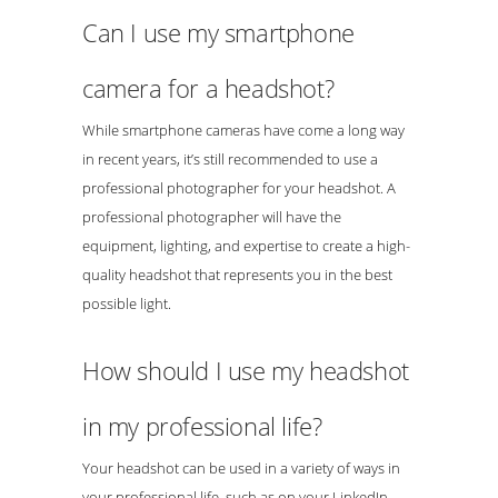
Can I use my smartphone
camera for a headshot?
While smartphone cameras have come a long way
in recent years, it’s still recommended to use a
professional photographer for your headshot. A
professional photographer will have the
equipment, lighting, and expertise to create a high-
quality headshot that represents you in the best
possible light.
How should I use my headshot
in my professional life?
Your headshot can be used in a variety of ways in
your professional life, such as on your LinkedIn