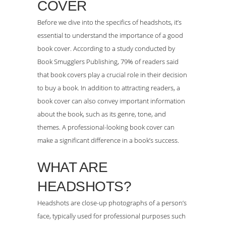
COVER
Before we dive into the specifics of headshots, it’s
essential to understand the importance of a good
book cover. According to a study conducted by
Book Smugglers Publishing, 79% of readers said
that book covers play a crucial role in their decision
to buy a book. In addition to attracting readers, a
book cover can also convey important information
about the book, such as its genre, tone, and
themes. A professional-looking book cover can
make a significant difference in a book’s success.
WHAT ARE
HEADSHOTS?
Headshots are close-up photographs of a person’s
face, typically used for professional purposes such