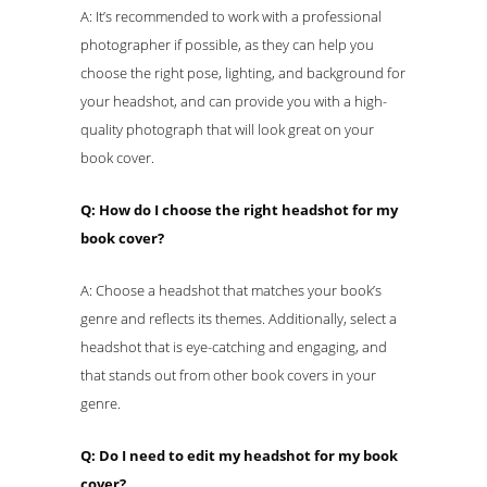
A: It’s recommended to work with a professional
photographer if possible, as they can help you
choose the right pose, lighting, and background for
your headshot, and can provide you with a high-
quality photograph that will look great on your
book cover.
Q: How do I choose the right headshot for my
book cover?
A: Choose a headshot that matches your book’s
genre and reflects its themes. Additionally, select a
headshot that is eye-catching and engaging, and
that stands out from other book covers in your
genre.
Q: Do I need to edit my headshot for my book
cover?