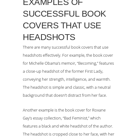
EXAMPLES OF
SUCCESSFUL BOOK
COVERS THAT USE
HEADSHOTS
There are many successful book covers that use
headshots effectively. For example, the book cover
for Michelle Obama’s memoir, “Becoming,” features
a close-up headshot of the former First Lady,
conveying her strength, intelligence, and warmth.
The headshot is simple and classic, with a neutral
background that doesn’t distract from her face.
Another example is the book cover for Roxane
Gay’s essay collection, “Bad Feminist,” which
features a black and white headshot of the author.
The headshot is cropped close to her face, with her