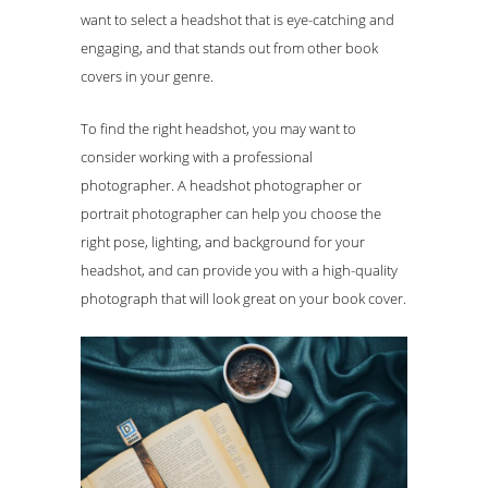
want to select a headshot that is eye-catching and
engaging, and that stands out from other book
covers in your genre.
To find the right headshot, you may want to
consider working with a professional
photographer. A headshot photographer or
portrait photographer can help you choose the
right pose, lighting, and background for your
headshot, and can provide you with a high-quality
photograph that will look great on your book cover.