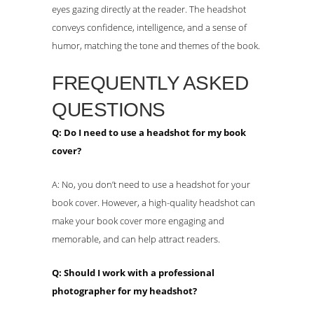
eyes gazing directly at the reader. The headshot
conveys confidence, intelligence, and a sense of
humor, matching the tone and themes of the book.
FREQUENTLY ASKED
QUESTIONS
Q: Do I need to use a headshot for my book
cover?
A: No, you don’t need to use a headshot for your
book cover. However, a high-quality headshot can
make your book cover more engaging and
memorable, and can help attract readers.
Q: Should I work with a professional
photographer for my headshot?