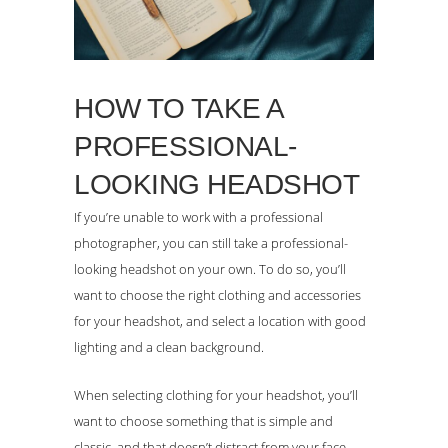
HOW TO TAKE A
PROFESSIONAL-
LOOKING HEADSHOT
If you’re unable to work with a professional
photographer, you can still take a professional-
looking headshot on your own. To do so, you’ll
want to choose the right clothing and accessories
for your headshot, and select a location with good
lighting and a clean background.
When selecting clothing for your headshot, you’ll
want to choose something that is simple and
classic, and that doesn’t distract from your face.