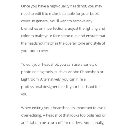
Once you have a high-quality headshot, you may
need to edit it to make it suitable for your book
cover. In general, you’ll want to remove any
blemishes or imperfections, adjust the lighting and
color to make your face stand out, and ensure that
the headshot matches the overall tone and style of
your book cover.
To edit your headshot, you can use a variety of
photo editing tools, such as Adobe Photoshop or
Lightroom. Alternatively, you can hire a
professional designer to edit your headshot for
you.
When editing your headshot, it’s important to avoid
over-editing. A headshot that looks too polished or
artificial can be a turn-off for readers. Additionally,