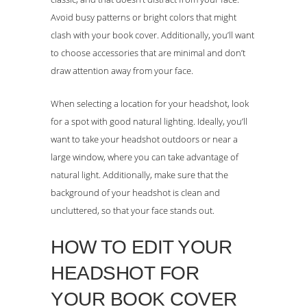
Avoid busy patterns or bright colors that might
clash with your book cover. Additionally, you’ll want
to choose accessories that are minimal and don’t
draw attention away from your face.
When selecting a location for your headshot, look
for a spot with good natural lighting. Ideally, you’ll
want to take your headshot outdoors or near a
large window, where you can take advantage of
natural light. Additionally, make sure that the
background of your headshot is clean and
uncluttered, so that your face stands out.
HOW TO EDIT YOUR
HEADSHOT FOR
YOUR BOOK COVER