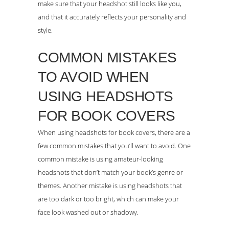
make sure that your headshot still looks like you,
and that it accurately reflects your personality and
style.
COMMON MISTAKES
TO AVOID WHEN
USING HEADSHOTS
FOR BOOK COVERS
When using headshots for book covers, there are a
few common mistakes that you’ll want to avoid. One
common mistake is using amateur-looking
headshots that don’t match your book’s genre or
themes. Another mistake is using headshots that
are too dark or too bright, which can make your
face look washed out or shadowy.