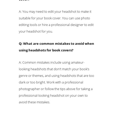
A: You may need to edit your headshot to make it
suitable for your book cover. You can use photo
editing tools or hire a professional designer to edit
your headshot for you.
Q: What are common mistakes to avoid when
using headshots for book covers?
A: Common mistakes include using amateur-
looking headshots that don’t match your book’s
genre or themes, and using headshots that are too
dark or too bright. Work with a professional
photographer or follow the tips above for taking a
professional-looking headshot on your own to
avoid these mistakes.