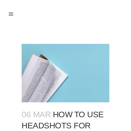
06 MAR
HOW TO USE
HEADSHOTS FOR