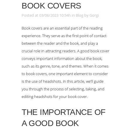
BOOK COVERS
Posted at 03/06/2023 10:54h
in
Blog
by
Gorgi
Book covers are an essential part of the reading
experience. They serve as the first point of contact
between the reader and the book, and play a
crucial role in attracting readers. A good book cover
conveys important information about the book,
such as its genre, tone, and themes. When it comes
to book covers, one important element to consider
is the use of headshots. In this article, we’ll guide
you through the process of selecting, taking, and
editing headshots for your book cover.
THE IMPORTANCE OF
A GOOD BOOK