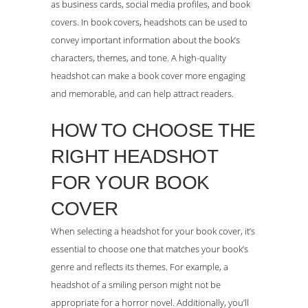
as business cards, social media profiles, and book
covers. In book covers, headshots can be used to
convey important information about the book’s
characters, themes, and tone. A high-quality
headshot can make a book cover more engaging
and memorable, and can help attract readers.
HOW TO CHOOSE THE
RIGHT HEADSHOT
FOR YOUR BOOK
COVER
When selecting a headshot for your book cover, it’s
essential to choose one that matches your book’s
genre and reflects its themes. For example, a
headshot of a smiling person might not be
appropriate for a horror novel. Additionally, you’ll