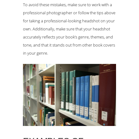
To avoid these mistakes, make sure to work with a
professional photographer or follow the tips above
for taking a professional-looking headshot on your
own. Additionally, make sure that your headshot
accurately reflects your book’s genre, themes, and
tone, and that it stands out from other book covers
in your genre.