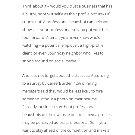
Think about it – would you trust a business that has
a blurry, poorly-lit selfie as their profile picture? Of
course not! A professional headshot can help you
showcase your professionalism and put your best
foot forward. After all, you never know who’s
watching – a potential employer, a high-profile
client, or even your nosy neighbor who likes to
snoop around on social media.
And let’s not forget about the statistics. According
to a survey by CareerBuilder, 42% of hiring
managers said they would be less likely to hire
someone without a photo on their resume.
Similarly, businesses without professional
headshots on their website or social media profiles
may be perceived as less professional. So, if you
want to stay ahead of the competition and make a