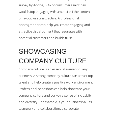
survey by Adobe, 38% of consumers said they
would stop engaging with a website if the content
or layout was unattractive. A professional
photographer can help you create engaging and
attractive visual content that resonates with
potential customers and builds trust.
SHOWCASING
COMPANY CULTURE
Company culture is an essential element of any
business. A strong company culture can attract top
talent and help create a positive work environment.
Professional headshots can help showcase your
company culture and convey a sense of inclusivity
and diversity. For example, if your business values
teamwork and collaboration, a corporate