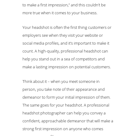
to make a first impression,” and this couldn’t be
more true when it comes to your business.
Your headshot is often the first thing customers or
employers see when they visit your website or
social media profiles, and it’s important to make it
count. A high-quality, professional headshot can
help you stand out in a sea of competitors and
make a lasting impression on potential customers.
Think about it – when you meet someone in
person, you take note of their appearance and
demeanor to form your initial impression of them.
The same goes for your headshot. A professional
headshot photographer can help you convey a
confident, approachable demeanor that will make a
strong first impression on anyone who comes