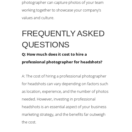
photographer can capture photos of your team
working together to showcase your company’s
values and culture.
FREQUENTLY ASKED
QUESTIONS
Q: How much does it cost to hire a
professional photographer for headshots?
A: The cost of hiring a professional photographer
for headshots can vary depending on factors such
as location, experience, and the number of photos
needed. However, investing in professional
headshots is an essential aspect of your business
marketing strategy, and the benefits far outweigh
the cost.