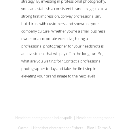
strategy. By investing in professional photography,
you can establish a consistent brand image, make a
strong first impression, convey professionalism,
build trust with customers, and showcase your
company culture. Whether you’re a small business
owner or a corporate executive, hiring a
professional photographer for your headshots is
an investment that will pay off in the long run. So,
what are you waiting for? Contact a professional
photographer today and take the first step in
elevating your brand image to the next level!
Headshot photographer Indianapolis
|
Headshot photographer
Carmel
|
Headshot photographer Fishers
|
Blog
|
Terms &