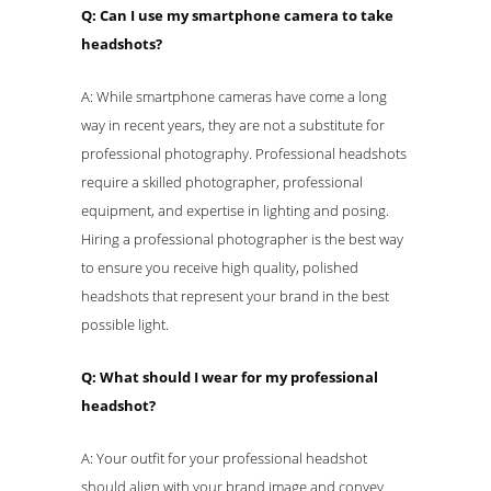
Q: Can I use my smartphone camera to take
headshots?
A: While smartphone cameras have come a long
way in recent years, they are not a substitute for
professional photography. Professional headshots
require a skilled photographer, professional
equipment, and expertise in lighting and posing.
Hiring a professional photographer is the best way
to ensure you receive high quality, polished
headshots that represent your brand in the best
possible light.
Q: What should I wear for my professional
headshot?
A: Your outfit for your professional headshot
should align with your brand image and convey