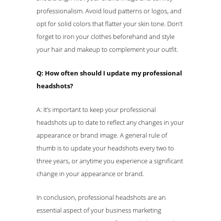
professionalism. Avoid loud patterns or logos, and
opt for solid colors that flatter your skin tone. Don’t
forget to iron your clothes beforehand and style
your hair and makeup to complement your outfit.
Q: How often should I update my professional
headshots?
A: It’s important to keep your professional
headshots up to date to reflect any changes in your
appearance or brand image. A general rule of
thumb is to update your headshots every two to
three years, or anytime you experience a significant
change in your appearance or brand.
In conclusion, professional headshots are an
essential aspect of your business marketing