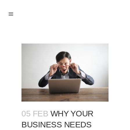
05 FEB
WHY YOUR
BUSINESS NEEDS