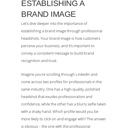
ESTABLISHING A
BRAND IMAGE
Let’s dive deeper into the importance of
establishing a brand image through professional
headshots. Your brand image is how customers
perceive your business, and it’s important to
convey a consistent message to build brand
recognition and trust.
Imagine you’re scrolling through LinkedIn and
come across two profiles for professionals in the
same industry. One has a high-quality, polished
headshot that exudes professionalism and
confidence, while the other has a blurry selfie taken
with a shaky hand. Which profile would you be
more likely to click on and engage with? The answer
is obvious – the one with the professional