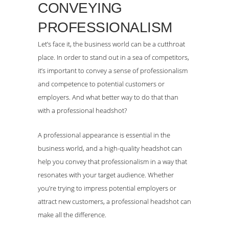
CONVEYING
PROFESSIONALISM
Let’s face it, the business world can be a cutthroat
place. In order to stand out in a sea of competitors,
it’s important to convey a sense of professionalism
and competence to potential customers or
employers. And what better way to do that than
with a professional headshot?
A professional appearance is essential in the
business world, and a high-quality headshot can
help you convey that professionalism in a way that
resonates with your target audience. Whether
you’re trying to impress potential employers or
attract new customers, a professional headshot can
make all the difference.