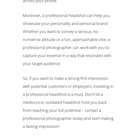
across your profile.
Moreover, a professional headshot can help you
showcase your personality and personal brand.
Whether you want to convey a serious, no-
nonsense attitude or a fun, approachable vibe, a
professional photographer can work with you to
capture your essence in a way that resonates with
your target audience.
So, if you want to make a strong first impression
with potential customers or employers, investing in
a professional headshot is a must. Don’t let a
mediocre or outdated headshot hold you back
from reaching your full potential – contact a
professional photographer today and start making
a lasting impression!