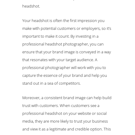
headshot.
Your headshot is often the first impression you
make with potential customers or employers, so it’s
important to make it count. By investing in a
professional headshot photographer, you can
ensure that your brand image is conveyed in a way
that resonates with your target audience. A
professional photographer will work with you to
capture the essence of your brand and help you
stand out in a sea of competitors.
Moreover, a consistent brand image can help build
trust with customers. When customers see a
professional headshot on your website or social
media, they are more likely to trust your business
and view it as a legitimate and credible option. This