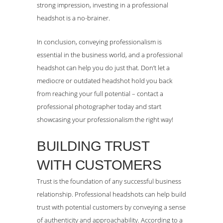
strong impression, investing in a professional
headshot is a no-brainer.
In conclusion, conveying professionalism is
essential in the business world, and a professional
headshot can help you do just that. Don’t let a
mediocre or outdated headshot hold you back
from reaching your full potential – contact a
professional photographer today and start
showcasing your professionalism the right way!
BUILDING TRUST
WITH CUSTOMERS
Trust is the foundation of any successful business
relationship. Professional headshots can help build
trust with potential customers by conveying a sense
of authenticity and approachability. According to a