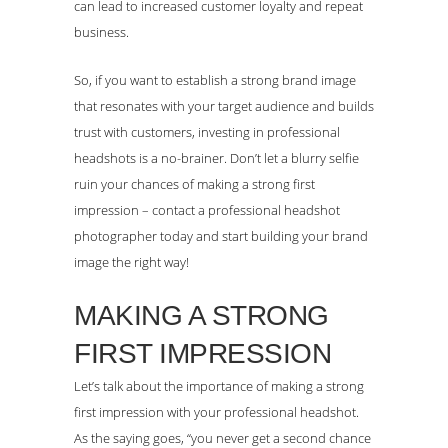
can lead to increased customer loyalty and repeat
business.
So, if you want to establish a strong brand image
that resonates with your target audience and builds
trust with customers, investing in professional
headshots is a no-brainer. Don’t let a blurry selfie
ruin your chances of making a strong first
impression – contact a professional headshot
photographer today and start building your brand
image the right way!
MAKING A STRONG
FIRST IMPRESSION
Let’s talk about the importance of making a strong
first impression with your professional headshot.
As the saying goes, “you never get a second chance