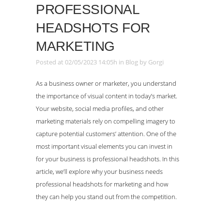
PROFESSIONAL
HEADSHOTS FOR
MARKETING
Posted at 02/05/2023 14:05h
in
Blog
by
Gorgi
As a business owner or marketer, you understand
the importance of visual content in today’s market.
Your website, social media profiles, and other
marketing materials rely on compelling imagery to
capture potential customers’ attention. One of the
most important visual elements you can invest in
for your business is professional headshots. In this
article, we’ll explore why your business needs
professional headshots for marketing and how
they can help you stand out from the competition.